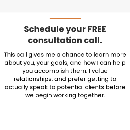
Schedule your FREE
consultation call.
This call gives me a chance to learn more
about you, your goals, and how I can help
you accomplish them. I value
relationships, and prefer getting to
actually speak to potential clients before
we begin working together.